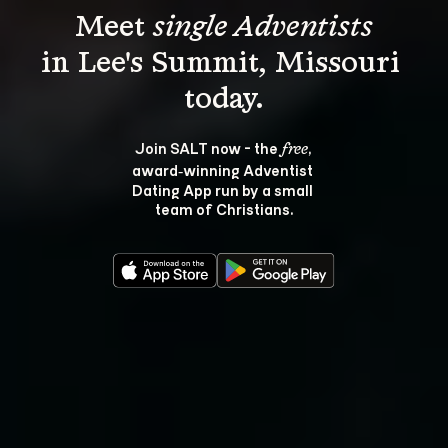
Meet 
single Adventists
in Lee's Summit, Missouri 
Join SALT now - the 
, 
free
award‑winning Adventist 
Dating App run by a small 
team of Christians.