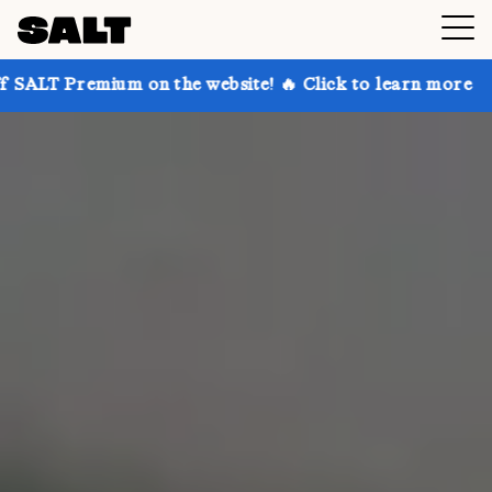
 on the website! 🔥 Click to learn more
Get up to 3