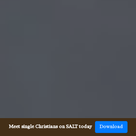
Meet single Christians on SALT today
Download