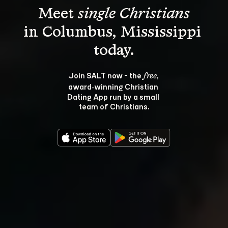
Meet 
single Christians
in Columbus, Mississippi 
Join SALT now - the 
, 
free
award‑winning Christian 
Dating App run by a small 
team of Christians.