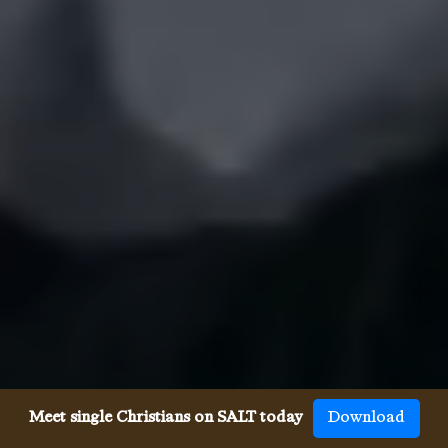
Meet single Christians on SALT today
Download