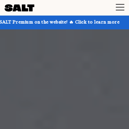
on the website! 🔥 Click to learn more
Get up to 30