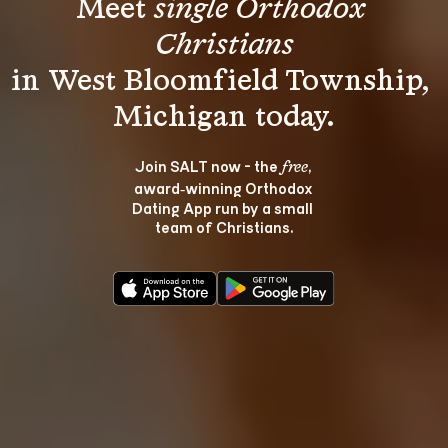
Meet 
single Orthodox 
Christians
in West Bloomfield Township, 
Join SALT now - the 
, 
free
award‑winning Orthodox 
Dating App run by a small 
team of Christians.