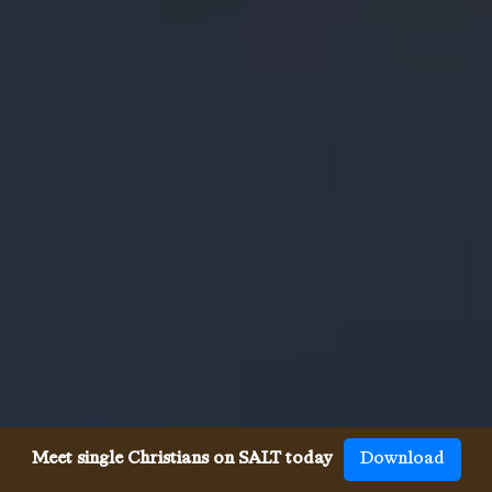
Meet single Christians on SALT today
Download