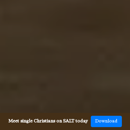
Meet single Christians on SALT today
Download