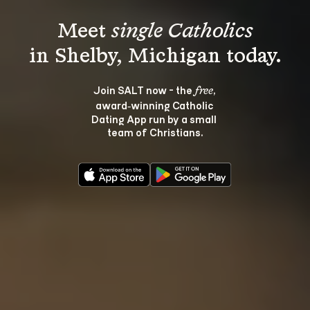
Meet 
single Catholics
Join SALT now - the 
, 
free
award‑winning Catholic 
Dating App run by a small 
team of Christians.