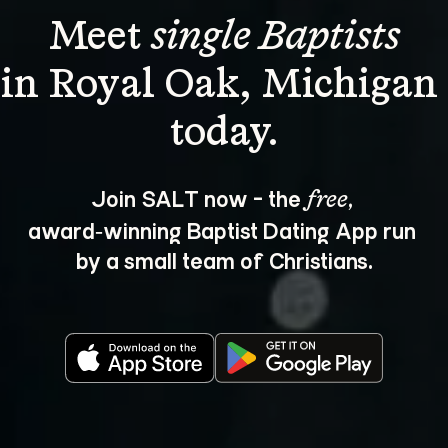
Meet 
single Baptists
in Royal Oak, Michigan 
Join SALT now - the 
, 
free
award‑winning Baptist Dating App run 
by a small team of Christians.