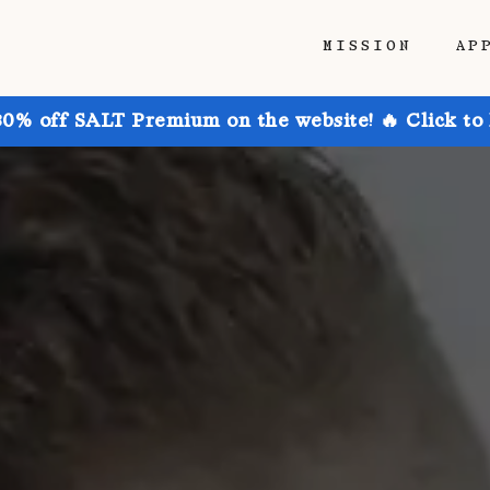
MISSION
AP
30% off SALT Premium on the website! 🔥 Click to