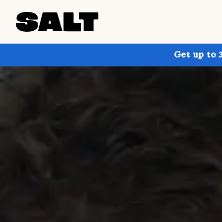
Get up to 