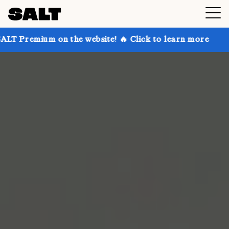
 on the website! 🔥 Click to learn more
Get up to 3