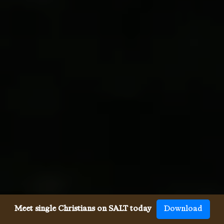
Meet single Christians on SALT today
Download