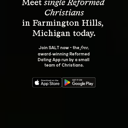
Meet 
single Reformed 
Christians
in Farmington Hills, 
Join SALT now - the 
, 
free
award‑winning Reformed 
Dating App run by a small 
team of Christians.