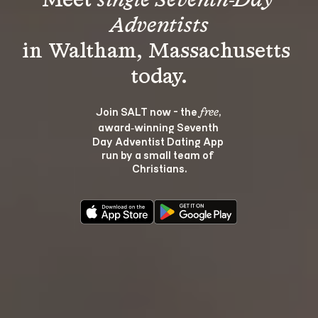
Meet 
single Seventh-Day 
Adventists
in Waltham, Massachusetts 
Join SALT now - the 
, 
free
award‑winning Seventh 
Day Adventist Dating App 
run by a small team of 
Christians.