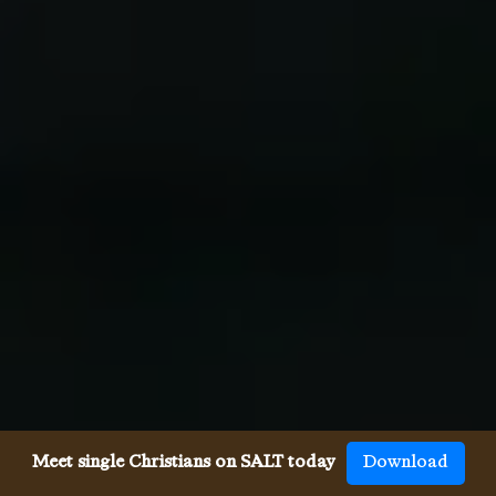
Meet single Christians on SALT today
Download