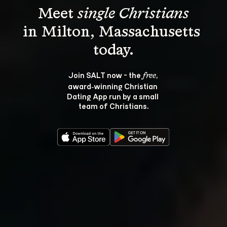
Meet 
single Christians
in Milton, Massachusetts 
Join SALT now - the 
, 
free
award‑winning Christian 
Dating App run by a small 
team of Christians.