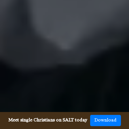
Meet single Christians on SALT today
Download