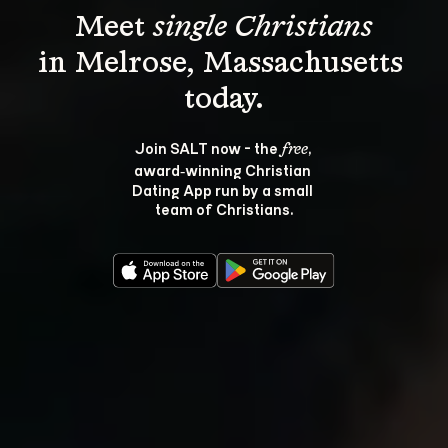
Meet 
single Christians
in Melrose, Massachusetts 
Join SALT now - the 
, 
free
award‑winning Christian 
Dating App run by a small 
team of Christians.