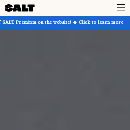
 on the website! 🔥 Click to learn more
Get up to 3