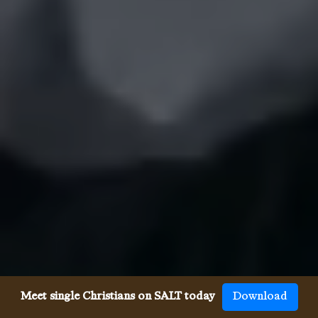
Meet single Christians on SALT today
Download