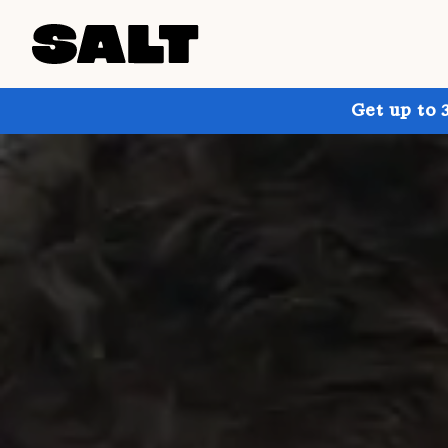
Get up to 