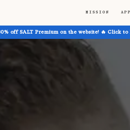
MISSION
AP
30% off SALT Premium on the website! 🔥 Click to