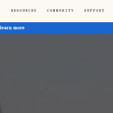
P
RESOURCES
COMMUNITY
SUPPORT
 learn more