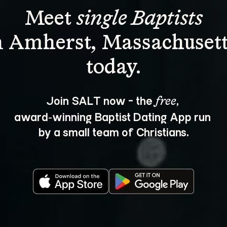
Meet 
single Baptists
n Amherst, Massachusett
Join SALT now - the 
, 
free
award‑winning Baptist Dating App run 
by a small team of Christians.