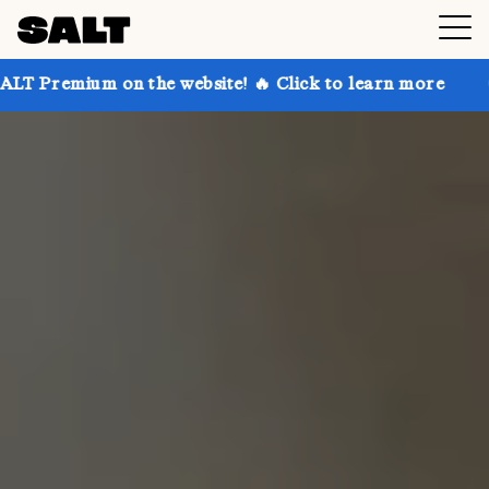
on the website! 🔥 Click to learn more
Get up to 30