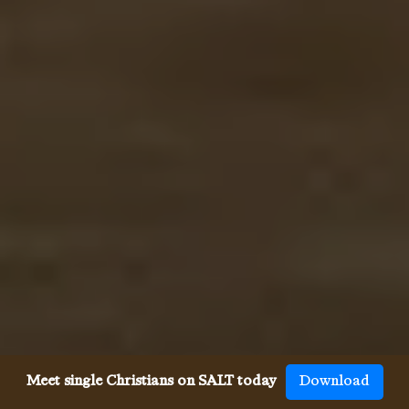
Meet single Christians on SALT today
Download