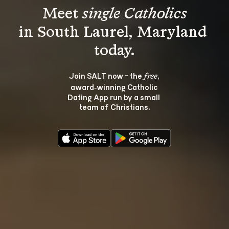
Meet 
single Catholics
in South Laurel, Maryland 
Join SALT now - the 
, 
free
award‑winning Catholic 
Dating App run by a small 
team of Christians.