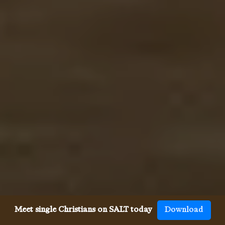
Meet single Christians on SALT today
Download