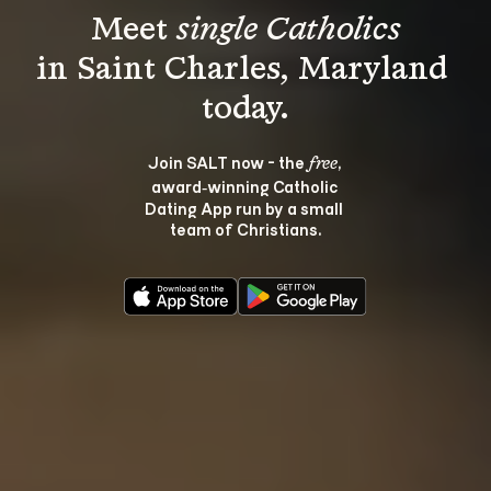
Meet 
single Catholics
in Saint Charles, Maryland 
Join SALT now - the 
, 
free
award‑winning Catholic 
Dating App run by a small 
team of Christians.