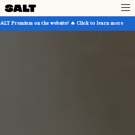
on the website! 🔥 Click to learn more
Get up to 30