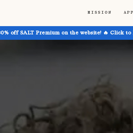
MISSION
AP
30% off SALT Premium on the website! 🔥 Click to