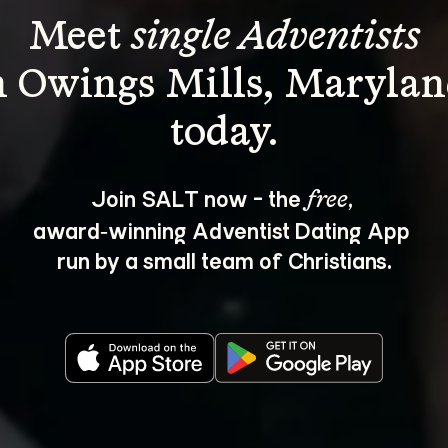
Meet 
single Adventists
n Owings Mills, Marylan
Join SALT now - the 
, 
free
award‑winning Adventist Dating App 
run by a small team of Christians.