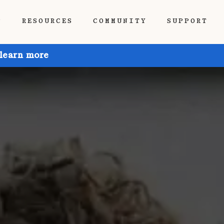
P
RESOURCES
COMMUNITY
SUPPORT
 learn more