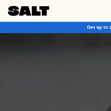
Get up to 