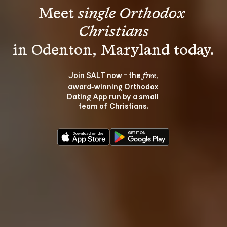
Meet 
single Orthodox 
Christians
Join SALT now - the 
, 
free
award‑winning Orthodox 
Dating App run by a small 
team of Christians.