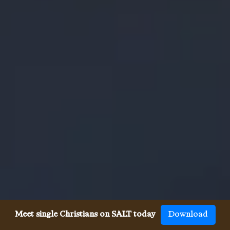
Meet single Christians on SALT today
Download