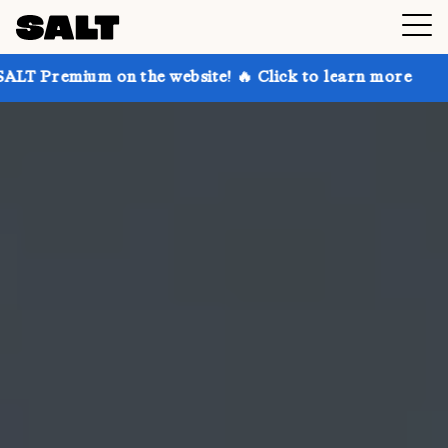
on the website! 🔥 Click to learn more
Get up to 30