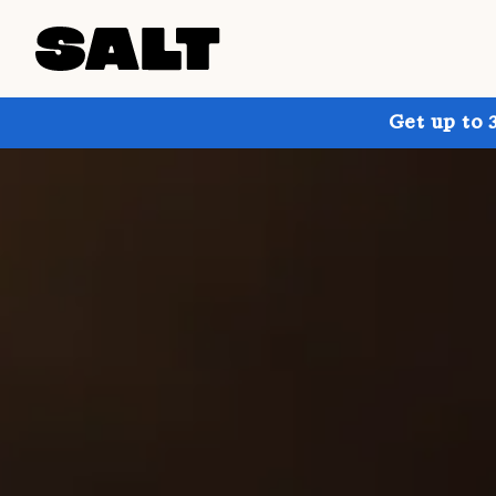
Get up to 