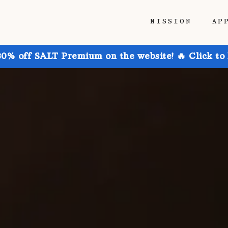
MISSION
AP
30% off SALT Premium on the website! 🔥 Click to