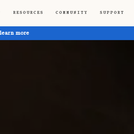
P
RESOURCES
COMMUNITY
SUPPORT
 learn more