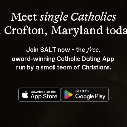
Meet 
single Catholics
Join SALT now - the 
, 
free
award‑winning Catholic Dating App 
run by a small team of Christians.