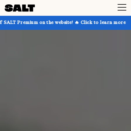
 on the website! 🔥 Click to learn more
Get up to 3