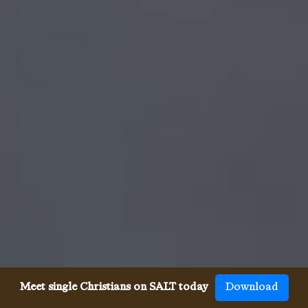
Meet single Christians on SALT today
Download