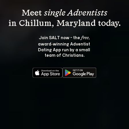
Meet 
single Adventists
Join SALT now - the 
, 
free
award‑winning Adventist 
Dating App run by a small 
team of Christians.