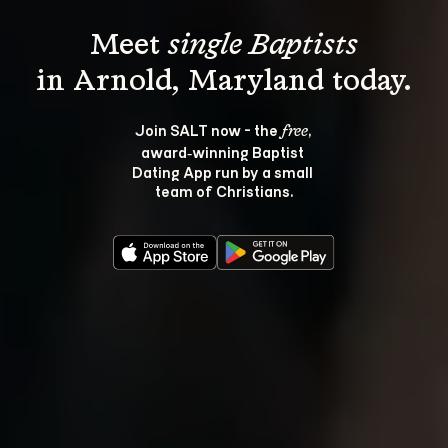
Meet 
single Baptists
Join SALT now - the 
, 
free
award‑winning Baptist 
Dating App run by a small 
team of Christians.