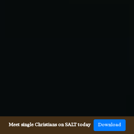
Meet single Christians on SALT today
Download