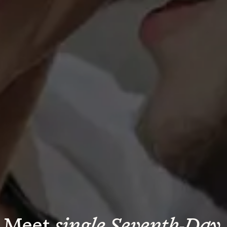
Meet 
single Seventh-Day 