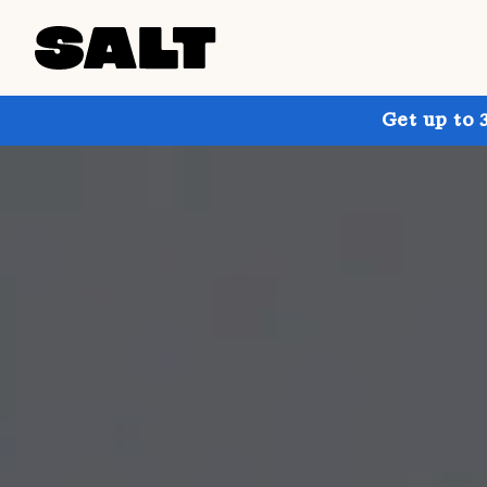
Get up to 