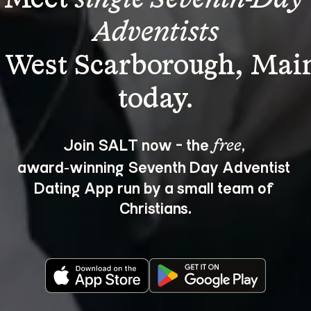
Adventists
 West Scarborough, Mai
Join SALT now - the 
, 
free
award‑winning Seventh Day Adventist 
Dating App run by a small team of 
Christians.