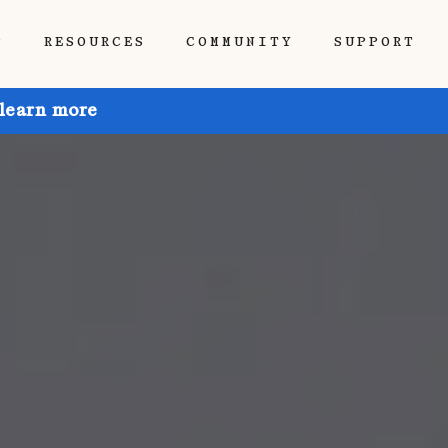
P
RESOURCES
COMMUNITY
SUPPORT
 learn more