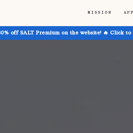
MISSION
AP
30% off SALT Premium on the website! 🔥 Click to