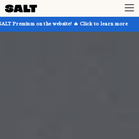
on the website! 🔥 Click to learn more
Get up to 30