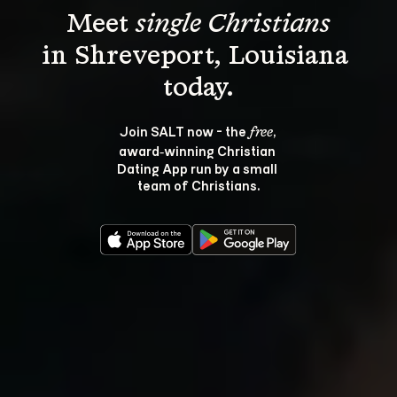
Meet 
single Christians
in Shreveport, Louisiana 
Join SALT now - the 
, 
free
award‑winning Christian 
Dating App run by a small 
team of Christians.