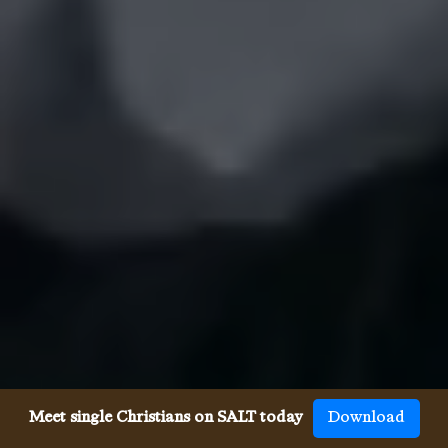
Meet single Christians on SALT today
Download