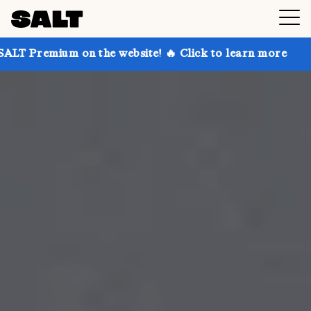
on the website! 🔥 Click to learn more
Get up to 30