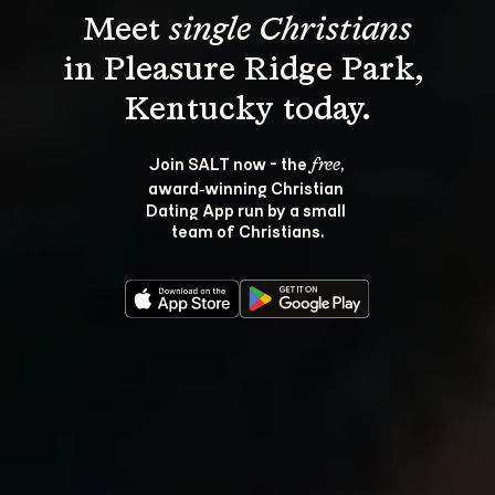
Meet 
single Christians
in Pleasure Ridge Park, 
Join SALT now - the 
, 
free
award‑winning Christian 
Dating App run by a small 
team of Christians.