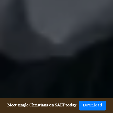
Meet single Christians on SALT today
Download