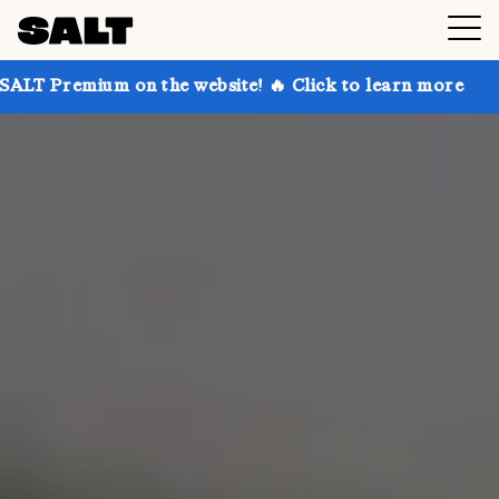
n the website! 🔥 Click to learn more
Get up to 30