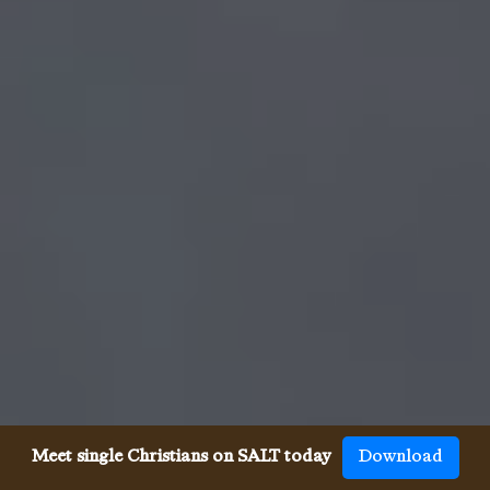
Meet single Christians on SALT today
Download