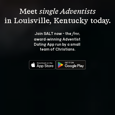
Meet 
single Adventists
Join SALT now - the 
, 
free
award‑winning Adventist 
Dating App run by a small 
team of Christians.