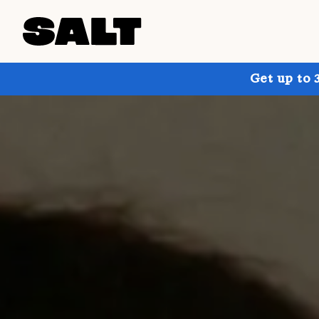
Get up to 