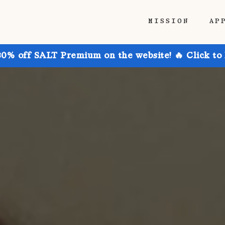
MISSION
AP
30% off SALT Premium on the website! 🔥 Click to