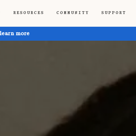
P
RESOURCES
COMMUNITY
SUPPORT
 learn more