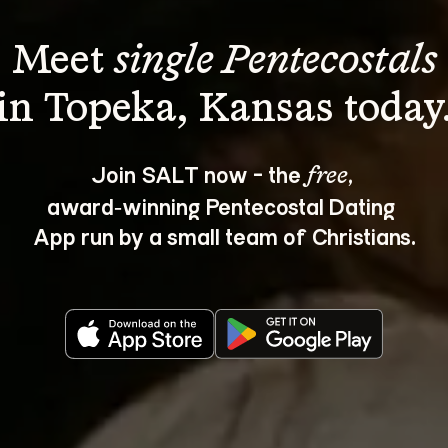
Meet 
single Pentecostals
Join SALT now - the 
, 
free
award‑winning Pentecostal Dating 
App run by a small team of Christians.