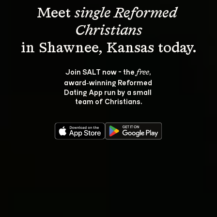
Meet 
single Reformed 
Christians
Join SALT now - the 
, 
free
award‑winning Reformed 
Dating App run by a small 
team of Christians.