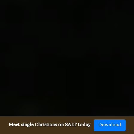
Meet single Christians on SALT today
Download