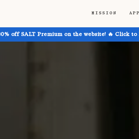
MISSION
AP
30% off SALT Premium on the website! 🔥 Click to