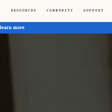
P
RESOURCES
COMMUNITY
SUPPORT
 learn more