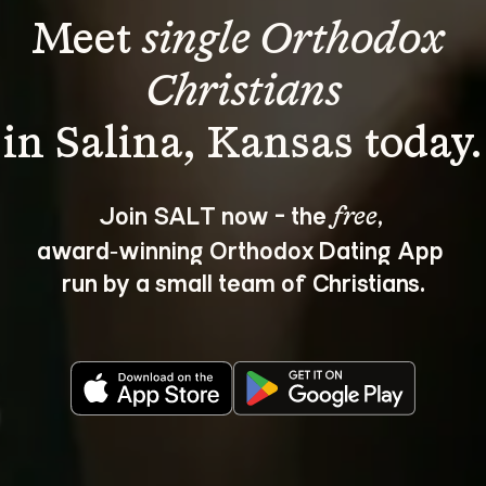
Meet 
single Orthodox 
Christians
Join SALT now - the 
, 
free
award‑winning Orthodox Dating App 
run by a small team of Christians.