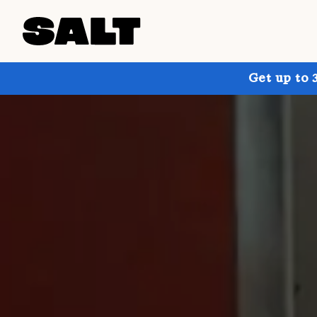
Get up to 