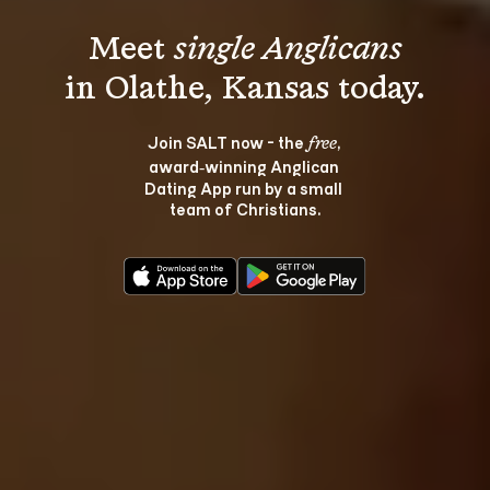
Meet 
single Anglicans
Join SALT now - the 
, 
free
award‑winning Anglican 
Dating App run by a small 
team of Christians.