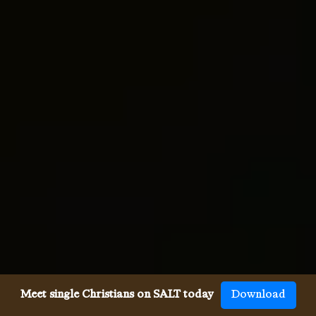
Meet single Christians on SALT today
Download