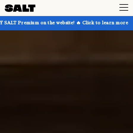
 on the website! 🔥 Click to learn more
Get up to 3