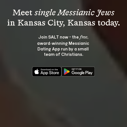
Meet 
single Messianic Jews
Join SALT now - the 
, 
free
award‑winning Messianic 
Dating App run by a small 
team of Christians.