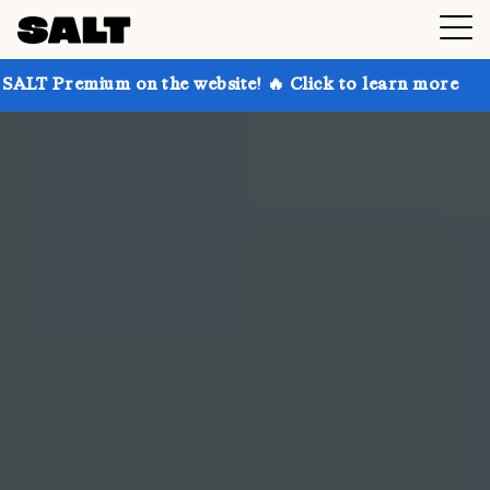
n the website! 🔥 Click to learn more
Get up to 30