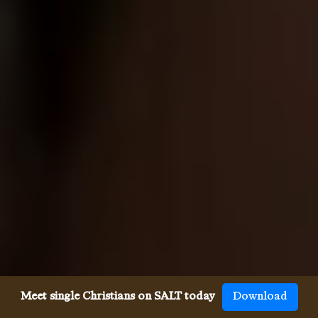
Meet single Christians on SALT today
Download