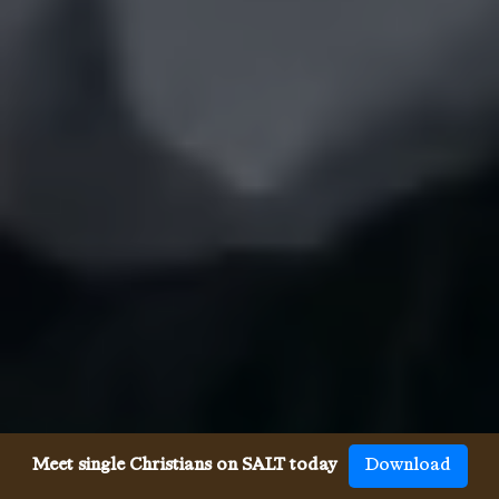
Meet single Christians on SALT today
Download