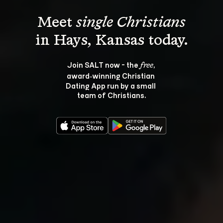
Meet 
single Christians
Join SALT now - the 
, 
free
award‑winning Christian 
Dating App run by a small 
team of Christians.