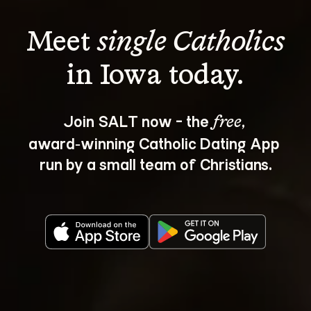
Meet 
single Catholics
Join SALT now - the 
, 
free
award‑winning Catholic Dating App 
run by a small team of Christians.