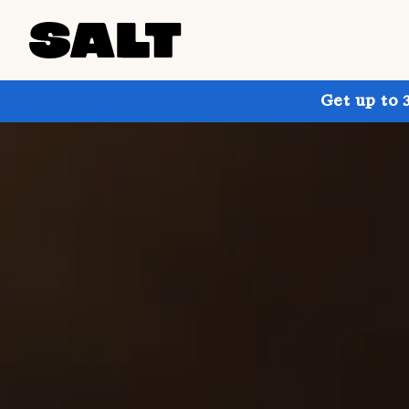
Get up to 