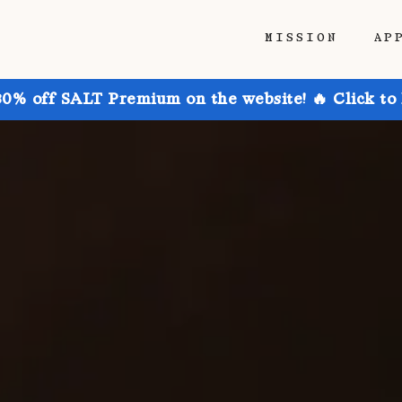
MISSION
AP
30% off SALT Premium on the website! 🔥 Click to