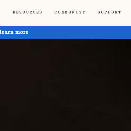
P
RESOURCES
COMMUNITY
SUPPORT
 learn more