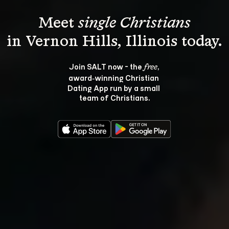
Meet 
single Christians
Join SALT now - the 
, 
free
award‑winning Christian 
Dating App run by a small 
team of Christians.