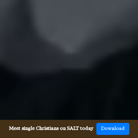
Meet single Christians on SALT today
Download