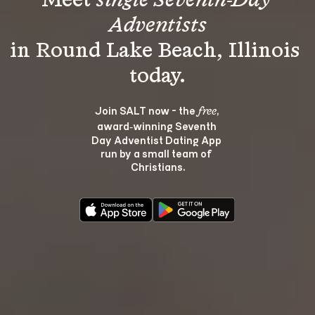
Meet 
single Seventh-Day 
Adventists
in Round Lake Beach, Illinois 
Join SALT now - the 
, 
free
award‑winning Seventh 
Day Adventist Dating App 
run by a small team of 
Christians.