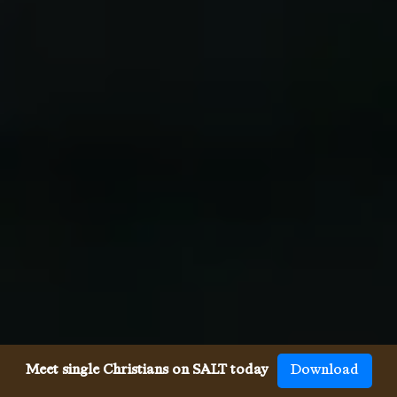
Meet single Christians on SALT today
Download