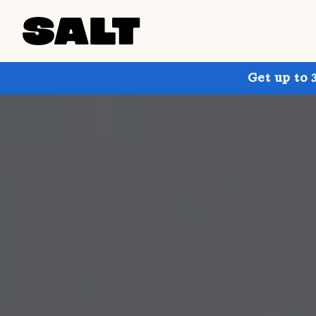
Get up to 