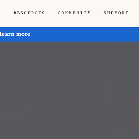
P
RESOURCES
COMMUNITY
SUPPORT
 learn more