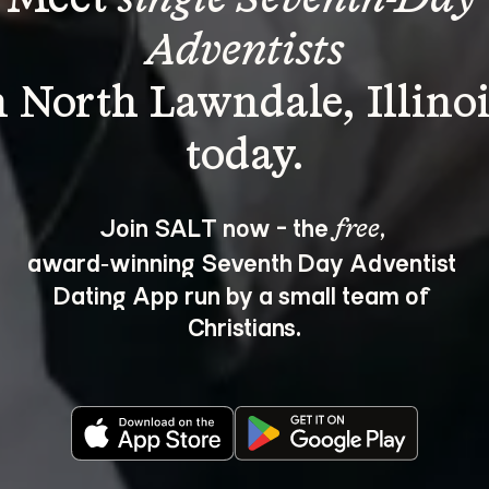
Adventists
n North Lawndale, Illinoi
Join SALT now - the 
, 
free
award‑winning Seventh Day Adventist 
Dating App run by a small team of 
Christians.