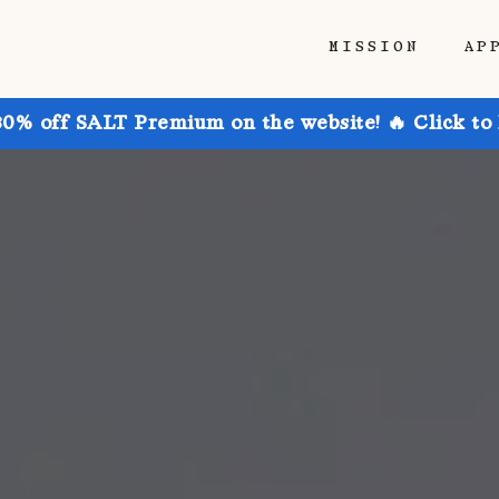
MISSION
AP
30% off SALT Premium on the website! 🔥 Click to