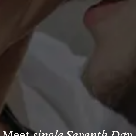
Meet 
single Seventh-Day 