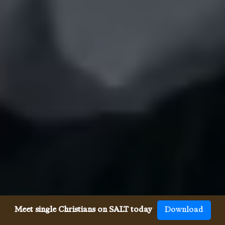
Meet single Christians on SALT today
Download