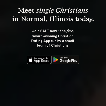
Meet 
single Christians
Join SALT now - the 
, 
free
award‑winning Christian 
Dating App run by a small 
team of Christians.