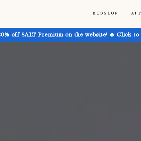
MISSION
AP
30% off SALT Premium on the website! 🔥 Click to