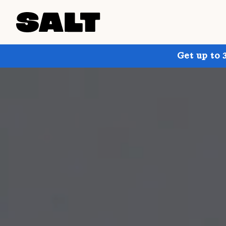
Get up to 