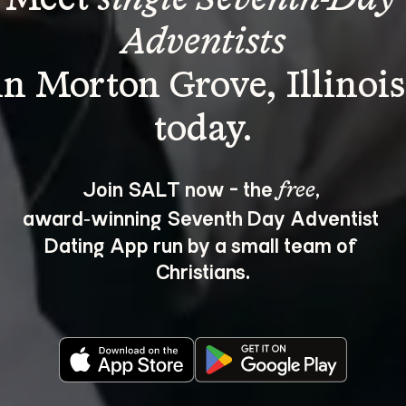
Adventists
in Morton Grove, Illinois
Join SALT now - the 
, 
free
award‑winning Seventh Day Adventist 
Dating App run by a small team of 
Christians.