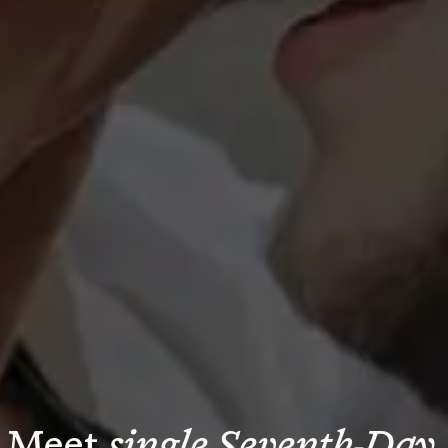
Meet 
single Seventh-Day 