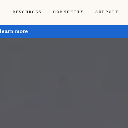
P
RESOURCES
COMMUNITY
SUPPORT
 learn more