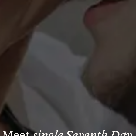
Meet 
single Seventh-Day 