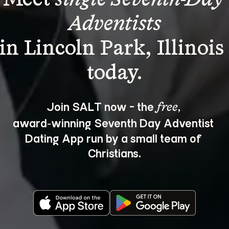
Adventists
in Lincoln Park, Illinois
Join SALT now - the 
, 
free
award‑winning Seventh Day Adventist 
Dating App run by a small team of 
Christians.