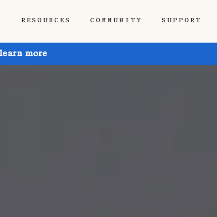
P
RESOURCES
COMMUNITY
SUPPORT
 learn more