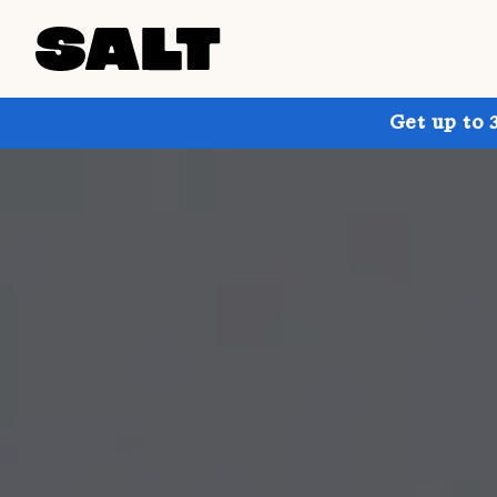
Get up to 