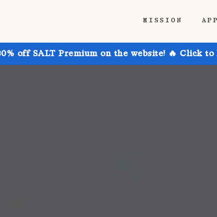
MISSION
AP
30% off SALT Premium on the website! 🔥 Click to