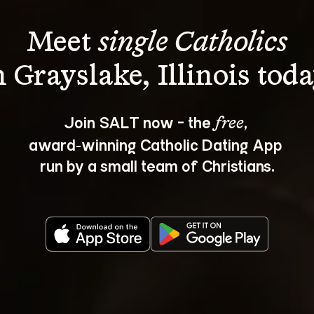
Meet 
single Catholics
Join SALT now - the 
, 
free
award‑winning Catholic Dating App 
run by a small team of Christians.