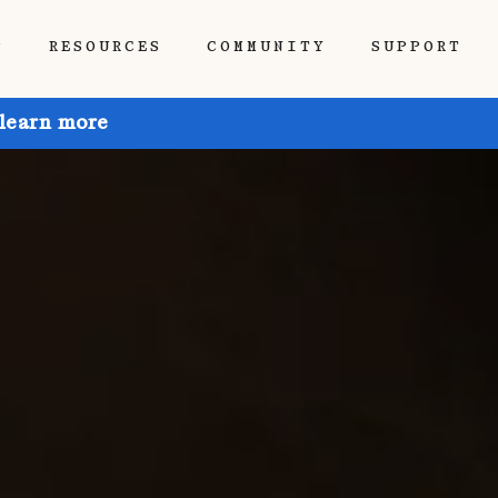
P
RESOURCES
COMMUNITY
SUPPORT
 learn more