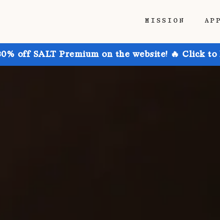
MISSION
AP
30% off SALT Premium on the website! 🔥 Click to