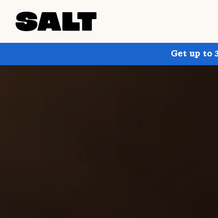
Get up to 