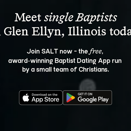
Meet 
single Baptists
Join SALT now - the 
, 
free
award‑winning Baptist Dating App run 
by a small team of Christians.