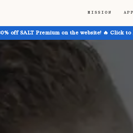
MISSION
AP
30% off SALT Premium on the website! 🔥 Click to