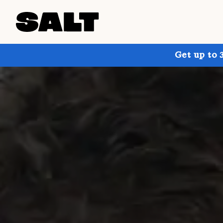
Get up to 