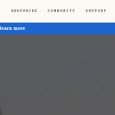
P
RESOURCES
COMMUNITY
SUPPORT
 learn more