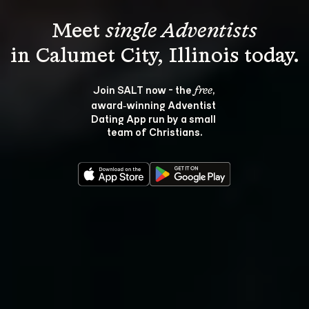
Meet 
single Adventists
Join SALT now - the 
, 
free
award‑winning Adventist 
Dating App run by a small 
team of Christians.