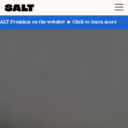
 on the website! 🔥 Click to learn more
Get up to 3