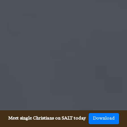
Meet single Christians on SALT today
Download