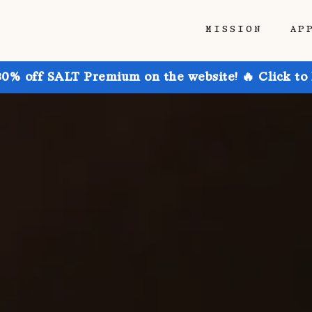
MISSION
AP
30% off SALT Premium on the website! 🔥 Click to