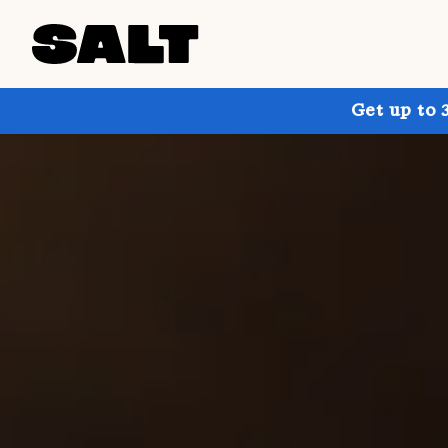
Get up to 