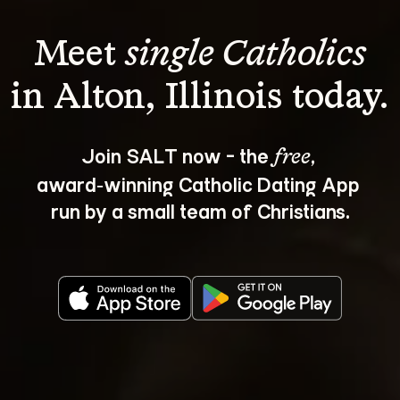
Meet 
single Catholics
Join SALT now - the 
, 
free
award‑winning Catholic Dating App 
run by a small team of Christians.