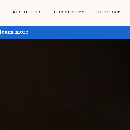
P
RESOURCES
COMMUNITY
SUPPORT
 learn more