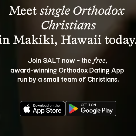
Meet 
single Orthodox 
Christians
Join SALT now - the 
, 
free
award‑winning Orthodox Dating App 
run by a small team of Christians.