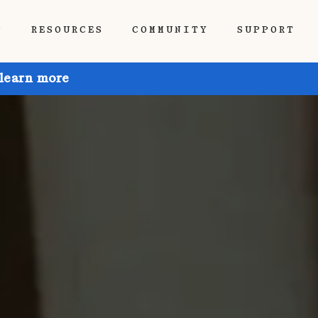
P
RESOURCES
COMMUNITY
SUPPORT
 learn more