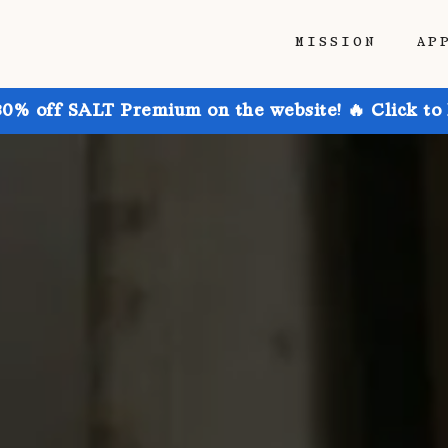
MISSION
AP
30% off SALT Premium on the website! 🔥 Click to