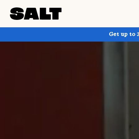
Get up to 