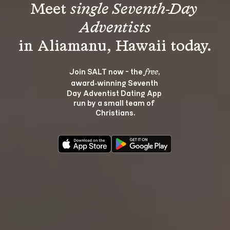
Meet 
single Seventh-Day 
Adventists
Join SALT now - the 
, 
free
award‑winning Seventh 
Day Adventist Dating App 
run by a small team of 
Christians.