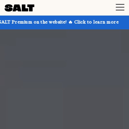
 on the website! 🔥 Click to learn more
Get up to 3