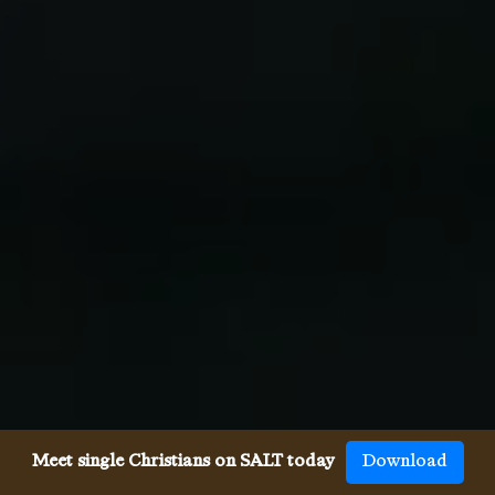
Meet single Christians on SALT today
Download