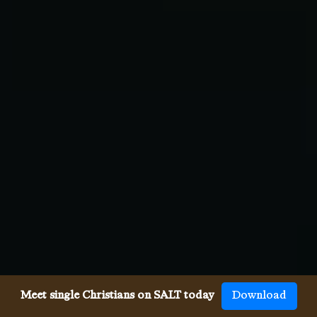
Meet single Christians on SALT today
Download