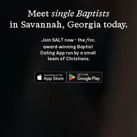
Meet 
single Baptists
Join SALT now - the 
, 
free
award‑winning Baptist 
Dating App run by a small 
team of Christians.