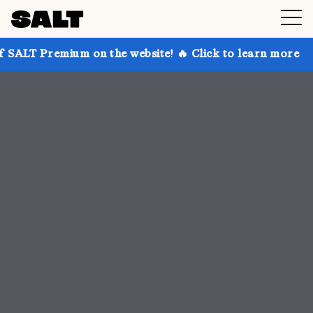
 on the website! 🔥 Click to learn more
Get up to 3