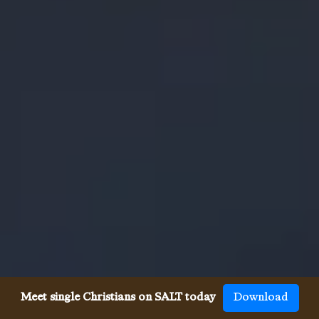
Meet single Christians on SALT today
Download