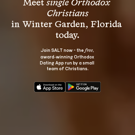
Meet 
single Orthodox 
Christians
in Winter Garden, Florida 
Join SALT now - the 
, 
free
award‑winning Orthodox 
Dating App run by a small 
team of Christians.