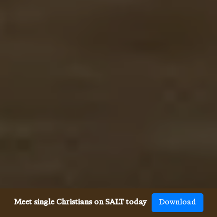
Meet single Christians on SALT today
Download