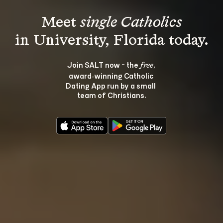
Meet 
single Catholics
Join SALT now - the 
, 
free
award‑winning Catholic 
Dating App run by a small 
team of Christians.