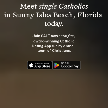
Meet 
single Catholics
in Sunny Isles Beach, Florida 
Join SALT now - the 
, 
free
award‑winning Catholic 
Dating App run by a small 
team of Christians.