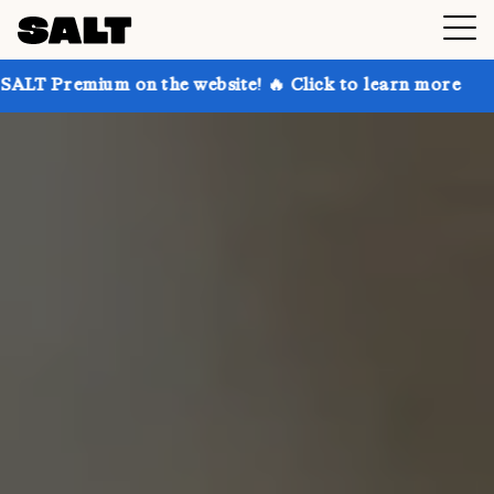
 on the website! 🔥 Click to learn more
Get up to 3