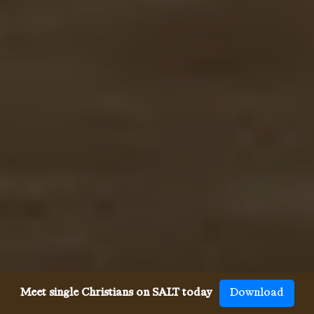
Meet single Christians on SALT today
Download