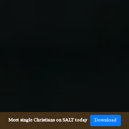
Meet single Christians on SALT today
Download