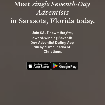
Meet 
single Seventh-Day 
Adventists
Join SALT now - the 
, 
free
award‑winning Seventh 
Day Adventist Dating App 
run by a small team of 
Christians.