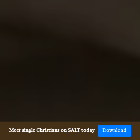
Meet single Christians on SALT today
Download