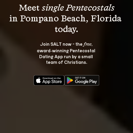
Meet 
single Pentecostals
in Pompano Beach, Florida 
Join SALT now - the 
, 
free
award‑winning Pentecostal 
Dating App run by a small 
team of Christians.