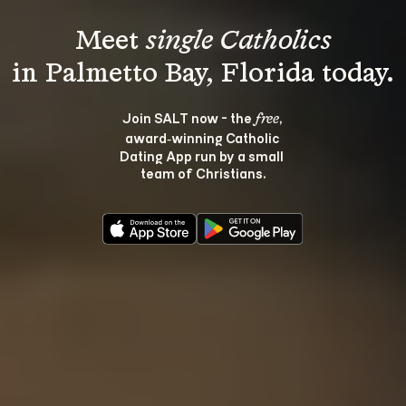
Meet 
single Catholics
Join SALT now - the 
, 
free
award‑winning Catholic 
Dating App run by a small 
team of Christians.