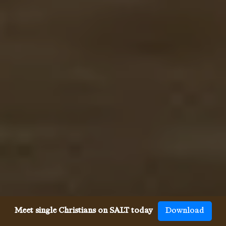
Meet single Christians on SALT today
Download