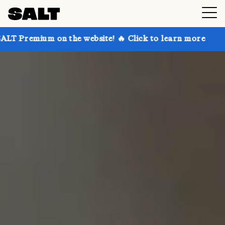
on the website! 🔥 Click to learn more
Get up to 30