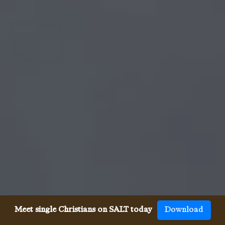
Meet single Christians on SALT today
Download