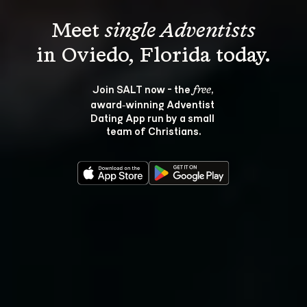
Meet 
single Adventists
Join SALT now - the 
, 
free
award‑winning Adventist 
Dating App run by a small 
team of Christians.