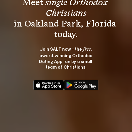
Meet 
single Orthodox 
Christians
in Oakland Park, Florida 
Join SALT now - the 
, 
free
award‑winning Orthodox 
Dating App run by a small 
team of Christians.