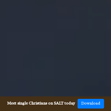
Meet single Christians on SALT today
Download