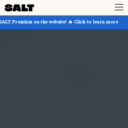
on the website! 🔥 Click to learn more
Get up to 30