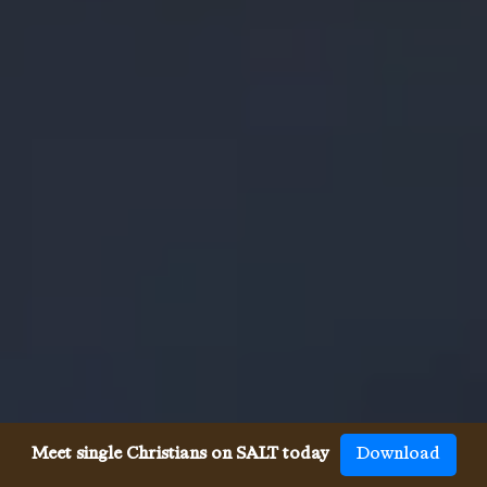
Meet single Christians on SALT today
Download