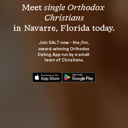
Meet 
single Orthodox 
Christians
Join SALT now - the 
, 
free
award‑winning Orthodox 
Dating App run by a small 
team of Christians.